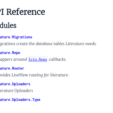
I Reference
ules
ature.Migrations
grations create the database tables Literature needs.
ature.Repo
appers around
callbacks.
Ecto.Repo
ature.Router
ovides LiveView routing for literature.
ature.Uploaders
terature Uploaders
ature.Uploaders.Type