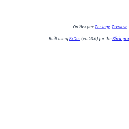
On Hex.pm:
Package
Preview
Built using
ExDoc
(v0.28.6) for the
Elixir p