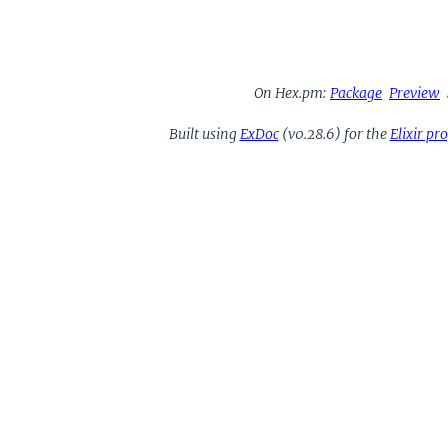
On Hex.pm:
Package
Preview
Built using
ExDoc
(v0.28.6) for the
Elixir p