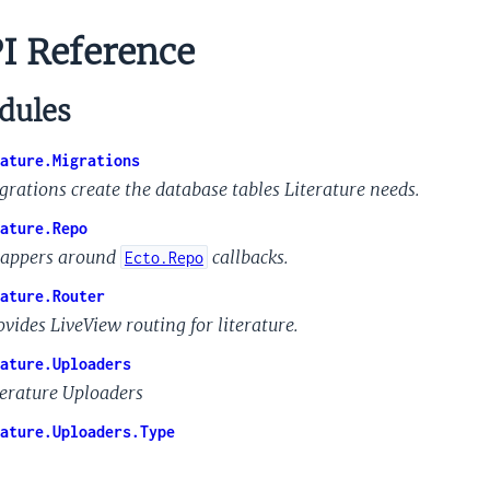
I Reference
ules
ature.Migrations
grations create the database tables Literature needs.
ature.Repo
appers around
callbacks.
Ecto.Repo
ature.Router
ovides LiveView routing for literature.
ature.Uploaders
terature Uploaders
ature.Uploaders.Type